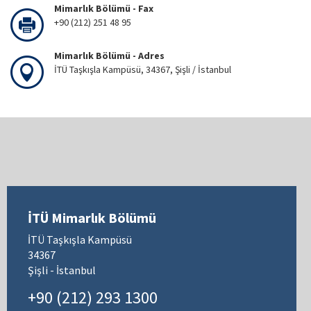
Mimarlık Bölümü - Fax
+90 (212) 251 48 95
Mimarlık Bölümü - Adres
İTÜ Taşkışla Kampüsü, 34367, Şişli / İstanbul
İTÜ Mimarlık Bölümü
İTÜ Taşkışla Kampüsü
34367
Şişli - İstanbul
+90 (212) 293 1300