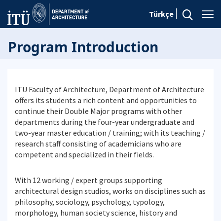
Türkçe
Program Introduction
ITU Faculty of Architecture, Department of Architecture
offers its students a rich content and opportunities to
continue their Double Major programs with other
departments during the four-year undergraduate and
two-year master education / training; with its teaching /
research staff consisting of academicians who are
competent and specialized in their fields.
With 12 working / expert groups supporting
architectural design studios, works on disciplines such as
philosophy, sociology, psychology, typology,
morphology, human society science, history and