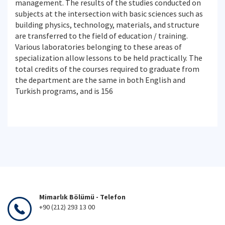
management. The results of the studies conducted on
subjects at the intersection with basic sciences such as
building physics, technology, materials, and structure
are transferred to the field of education / training.
Various laboratories belonging to these areas of
specialization allow lessons to be held practically. The
total credits of the courses required to graduate from
the department are the same in both English and
Turkish programs, and is 156
Mimarlık Bölümü - Telefon
+90 (212) 293 13 00